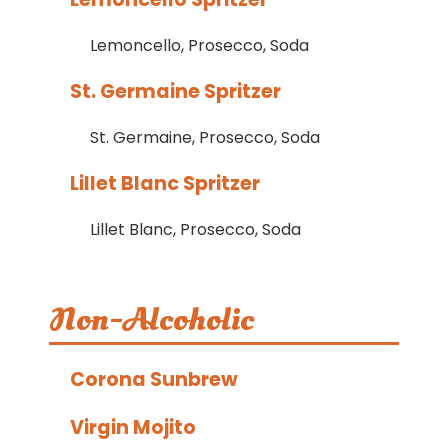
Lemoncello, Prosecco, Soda
St. Germaine Spritzer
St. Germaine, Prosecco, Soda
Lillet Blanc Spritzer
Lillet Blanc, Prosecco, Soda
Non-Alcoholic
Corona Sunbrew
Virgin Mojito