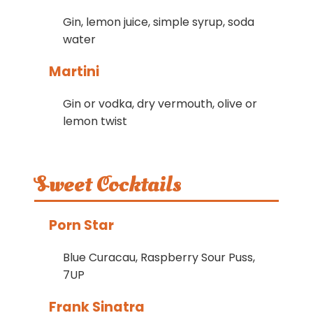
Gin, lemon juice, simple syrup, soda
water
Martini
Gin or vodka, dry vermouth, olive or
lemon twist
Sweet Cocktails
Porn Star
Blue Curacau, Raspberry Sour Puss,
7UP
Frank Sinatra