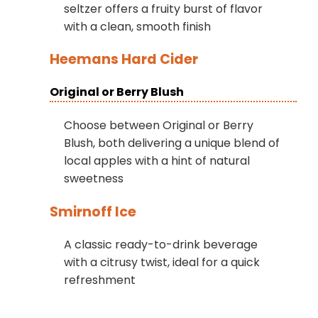
seltzer offers a fruity burst of flavor
with a clean, smooth finish
Heemans Hard Cider
Original or Berry Blush
Choose between Original or Berry
Blush, both delivering a unique blend of
local apples with a hint of natural
sweetness
Smirnoff Ice
A classic ready-to-drink beverage
with a citrusy twist, ideal for a quick
refreshment