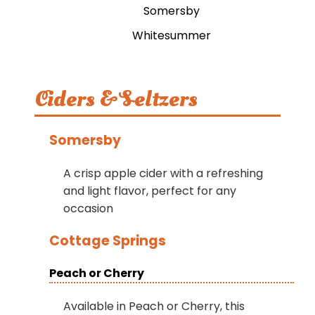
Somersby
Whitesummer
Ciders & Seltzers
Somersby
A crisp apple cider with a refreshing
and light flavor, perfect for any
occasion
Cottage Springs
Peach or Cherry
Available in Peach or Cherry, this