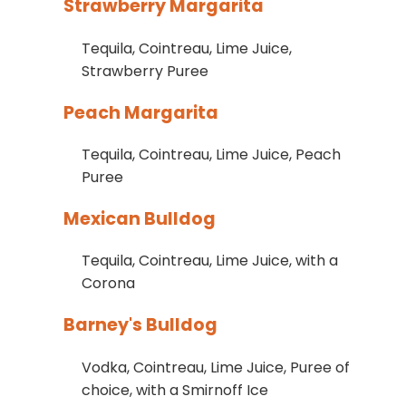
Strawberry Margarita
Tequila, Cointreau, Lime Juice,
Strawberry Puree
Peach Margarita
Tequila, Cointreau, Lime Juice, Peach
Puree
Mexican Bulldog
Tequila, Cointreau, Lime Juice, with a
Corona
Barney's Bulldog
Vodka, Cointreau, Lime Juice, Puree of
choice, with a Smirnoff Ice