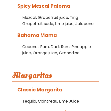
Spicy Mezcal Paloma
Mezcal, Grapefruit juice, Ting
Grapefruit soda, Lime juice, Jalapeno
Bahama Mama
Coconut Rum, Dark Rum, Pineapple
juice, Orange juice, Grenadine
Margaritas
Classic Margarita
Tequila, Cointreau, Lime Juice