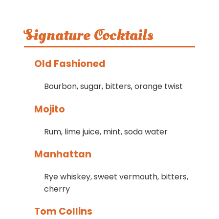
Signature Cocktails
Old Fashioned
Bourbon, sugar, bitters, orange twist
Mojito
Rum, lime juice, mint, soda water
Manhattan
Rye whiskey, sweet vermouth, bitters,
cherry
Tom Collins