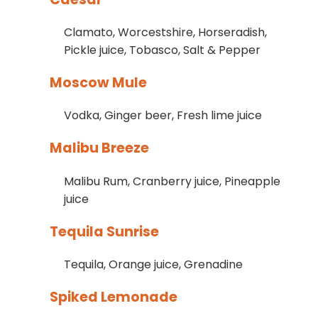
Clamato, Worcestshire, Horseradish,
Pickle juice, Tobasco, Salt & Pepper
Moscow Mule
Vodka, Ginger beer, Fresh lime juice
Malibu Breeze
Malibu Rum, Cranberry juice, Pineapple
juice
Tequila Sunrise
Tequila, Orange juice, Grenadine
Spiked Lemonade