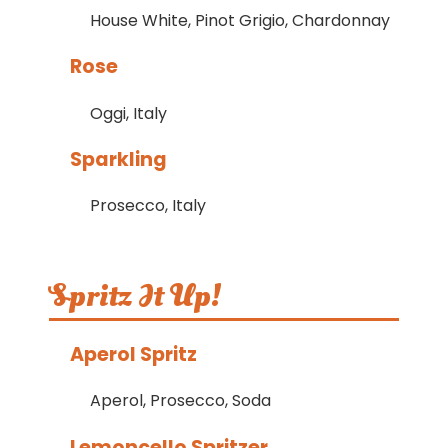
House White, Pinot Grigio, Chardonnay
Rose
Oggi, Italy
Sparkling
Prosecco, Italy
Spritz It Up!
Aperol Spritz
Aperol, Prosecco, Soda
Lemoncello Spritzer