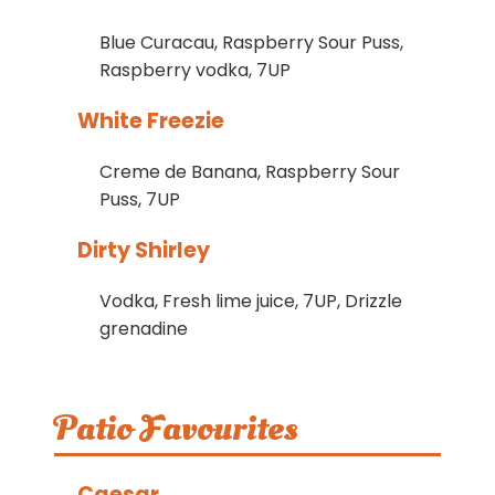
Blue Curacau, Raspberry Sour Puss,
Raspberry vodka, 7UP
White Freezie
Creme de Banana, Raspberry Sour
Puss, 7UP
Dirty Shirley
Vodka, Fresh lime juice, 7UP, Drizzle
grenadine
Patio Favourites
Caesar