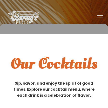
Our Cocktails
Sip, savor, and enjoy the spirit of good
times. Explore our cocktail menu, where
each drink is a celebration of flavor.