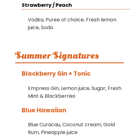
Strawberry / Peach
Vodka, Puree of choice, Fresh lemon
juice, Soda
Summer Signatures
Blackberry Gin + Tonic
Empress Gin, Lemon juice, Sugar, Fresh
Mint & Blackberries
Blue Hawaiian
Blue Curacau, Coconut cream, Gold
Rum, Pineapple juice