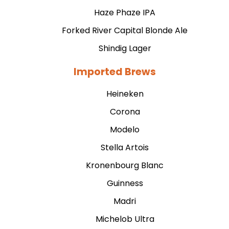
Haze Phaze IPA
Forked River Capital Blonde Ale
Shindig Lager
Imported Brews
Heineken
Corona
Modelo
Stella Artois
Kronenbourg Blanc
Guinness
Madri
Michelob Ultra