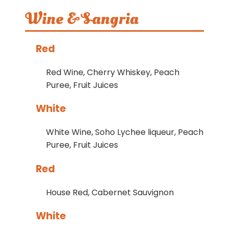
Wine & Sangria
Red
Red Wine, Cherry Whiskey, Peach
Puree, Fruit Juices
White
White Wine, Soho Lychee liqueur, Peach
Puree, Fruit Juices
Red
House Red, Cabernet Sauvignon
White