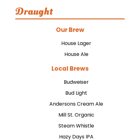
Draught
Our Brew
House Lager
House Ale
Local Brews
Budweiser
Bud Light
Andersons Cream Ale
Mill St. Organic
Steam Whistle
Hazy Days IPA